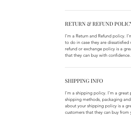
RETURN & REFUND POLIC
I’m a Return and Refund policy. I
to do in case they are dissatisfied
refund or exchange policy is a gre
that they can buy with confidence.
SHIPPING INFO
I'm a shipping policy. I'm a grea
shipping methods, packaging and 
about your shipping policy is a gr
customers that they can buy from 