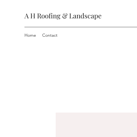
A H Roofing & Landscape
Home
Contact