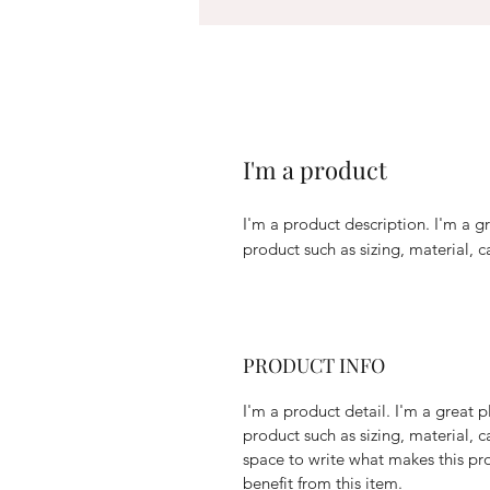
I'm a product
I'm a product description. I'm a g
product such as sizing, material, c
PRODUCT INFO
I'm a product detail. I'm a great
product such as sizing, material, c
space to write what makes this p
benefit from this item.