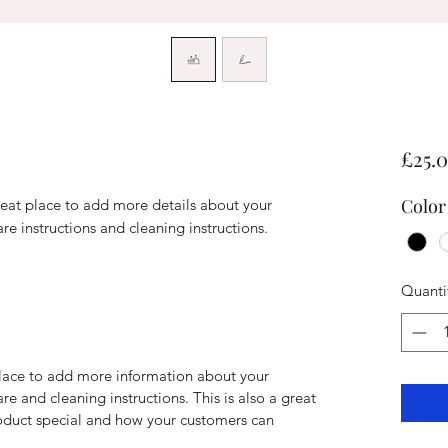
£25.
Color
reat place to add more details about your 
are instructions and cleaning instructions.
Quanti
 place to add more information about your
are and cleaning instructions. This is also a great
roduct special and how your customers can