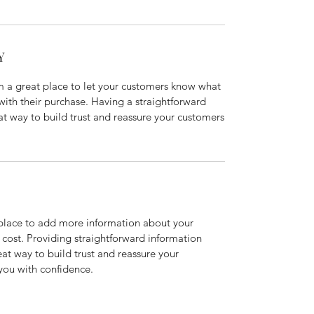
Y
’m a great place to let your customers know what
 with their purchase. Having a straightforward
at way to build trust and reassure your customers
t place to add more information about your
cost. Providing straightforward information
eat way to build trust and reassure your
you with confidence.