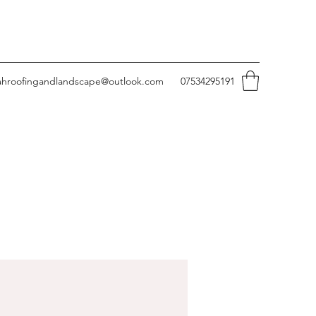
ahroofingandlandscape@outlook.com
07534295191